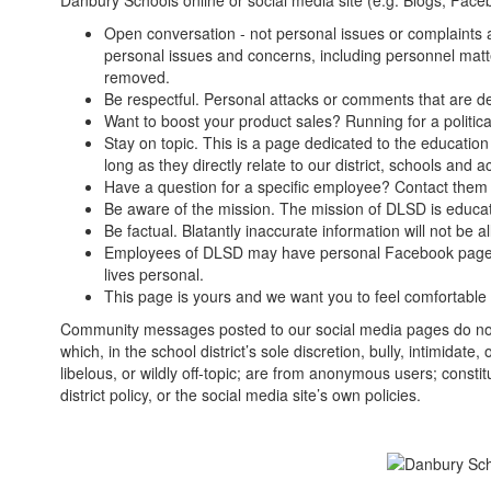
Danbury Schools online or social media site (e.g. Blogs, Faceb
Open conversation - not personal issues or complaints 
personal issues and concerns, including personnel matte
removed.
Be respectful. Personal attacks or comments that are d
Want to boost your product sales? Running for a politica
Stay on topic. This is a page dedicated to the education
long as they directly relate to our district, schools and act
Have a question for a specific employee? Contact them 
Be aware of the mission. The mission of DLSD is educat
Be factual. Blatantly inaccurate information will not be 
Employees of DLSD may have personal Facebook pages. Don
lives personal.
This page is yours and we want you to feel comfortable 
Community messages posted to our social media pages do not
which, in the school district’s sole discretion, bully, intimidat
libelous, or wildly off-topic; are from anonymous users; constitu
district policy, or the social media site’s own policies.