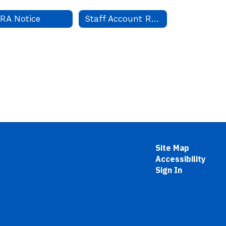
RA Notice
Staff Account Request
Site Map
Accessibility
Sign In