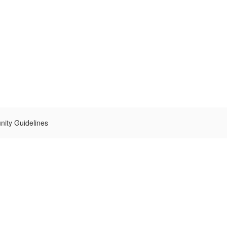
ity Guidelines