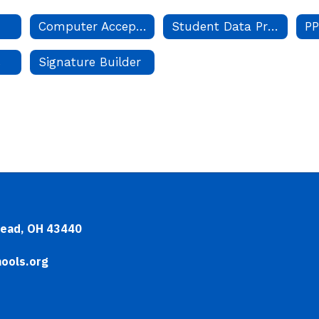
Computer Acceptable Use
Student Data Privacy
PP
s
Signature Builder
head, OH 43440
ools.org