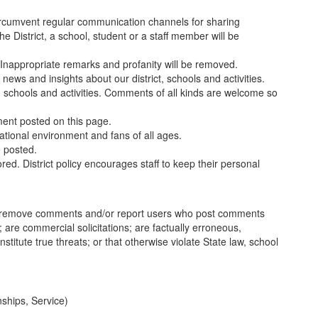
circumvent regular communication channels for sharing
District, a school, student or a staff member will be
Inappropriate remarks and profanity will be removed.
ews and insights about our district, schools and activities.
t, schools and activities. Comments of all kinds are welcome so
ment posted on this page.
tional environment and fans of all ages.
e posted.
d. District policy encourages staff to keep their personal
to remove comments and/or report users who post comments
ce; are commercial solicitations; are factually erroneous,
stitute true threats; or that otherwise violate State law, school