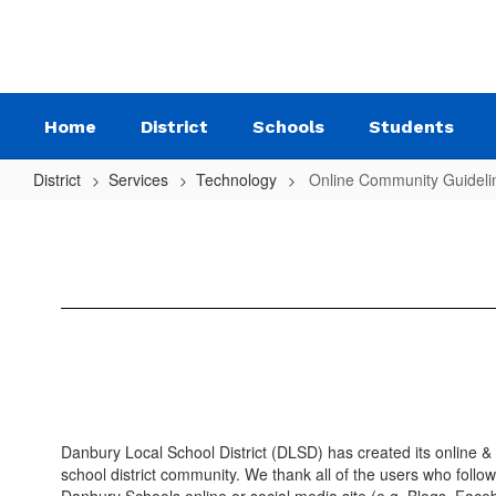
Skip
to
main
content
Home
District
Schools
Students
District
Services
Technology
Online Community Guideli
Online
Community
Guidelines
Danbury Local School District (DLSD) has created its online &
school district community. We thank all of the users who follo