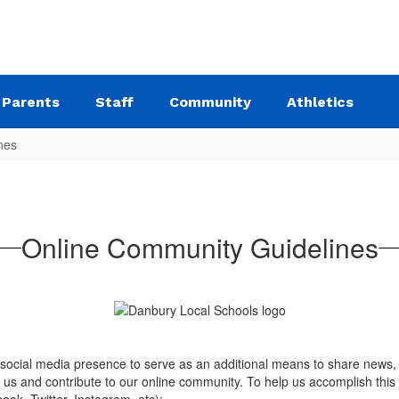
Parents
Staff
Community
Athletics
nes
Online Community Guidelines
 social media presence to serve as an additional means to share news, 
w us and contribute to our online community. To help us accomplish this