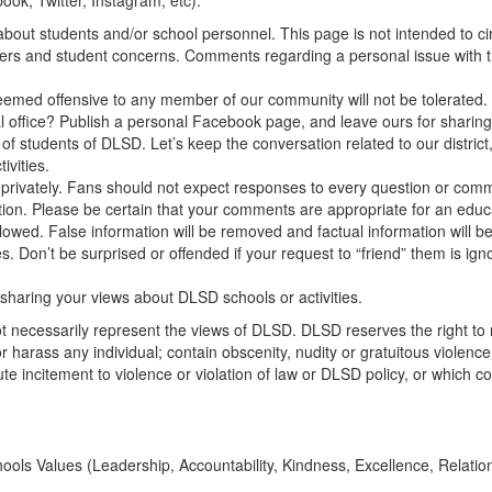
ook, Twitter, Instagram, etc):
about students and/or school personnel. This page is not intended to 
rs and student concerns. Comments regarding a personal issue with the 
eemed offensive to any member of our community will not be tolerated. 
l office? Publish a personal Facebook page, and leave ours for sharing n
 of students of DLSD. Let’s keep the conversation related to our distric
ivities.
privately. Fans should not expect responses to every question or com
ion. Please be certain that your comments are appropriate for an educa
allowed. False information will be removed and factual information will b
’t be surprised or offended if your request to “friend” them is ignore
sharing your views about DLSD schools or activities.
 necessarily represent the views of DLSD. DLSD reserves the right 
e, or harass any individual; contain obscenity, nudity or gratuitous violen
te incitement to violence or violation of law or DLSD policy, or which con