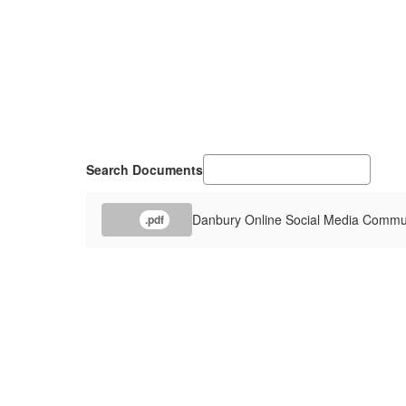
Search Documents
Danbury Online Social Media Commun
.pdf