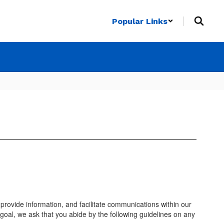
Popular Links
provide information, and facilitate communications within our
 goal, we ask that you abide by the following guidelines on any