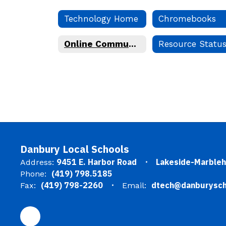
Technology Home
Chromebooks
Online Community Guidelines
Resource Statu
Danbury Local Schools
9451 E. Harbor Road
Lakeside-Marble
Address:
(419) 798.5185
Phone:
(419) 798-2260
dtech@danburysch
Fax:
Email: