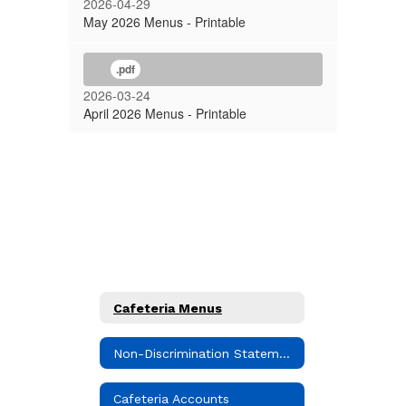
2026-04-29
May 2026 Menus - Printable
.pdf
2026-03-24
April 2026 Menus - Printable
Cafeteria Menus
Non-Discrimination Statement
Cafeteria Accounts