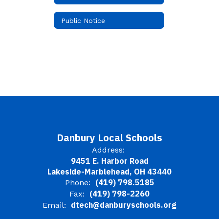
Public Notice
Danbury Local Schools
Address:
9451 E. Harbor Road
Lakeside-Marblehead, OH 43440
(419) 798.5185
Phone:
(419) 798-2260
Fax:
dtech@danburyschools.org
Email: