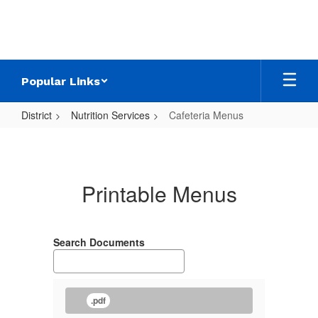
Skip
to
main
content
Popular Links
District
Nutrition Services
Cafeteria Menus
Cafeteria
Menus
Printable Menus
Search Documents
.pdf