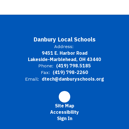
Danbury Local Schools
Address:
9451 E. Harbor Road
Lakeside-Marblehead, OH 43440
(419) 798.5185
Phone:
(419) 798-2260
Fax:
dtech@danburyschools.org
Email:
Site Map
Accessibility
Sign In