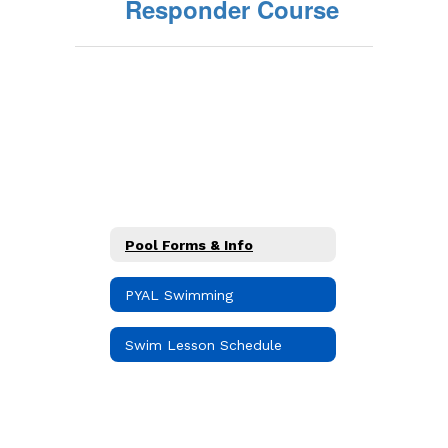
Responder Course
Pool Forms & Info
PYAL Swimming
Swim Lesson Schedule