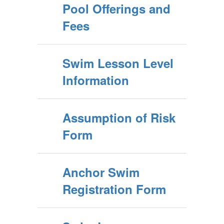
Pool Offerings and
Fees
Swim Lesson Level
Information
Assumption of Risk
Form
Anchor Swim
Registration Form