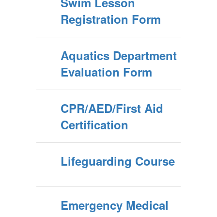
Swim Lesson
Registration Form
Aquatics Department
Evaluation Form
CPR/AED/First Aid
Certification
Lifeguarding Course
Emergency Medical