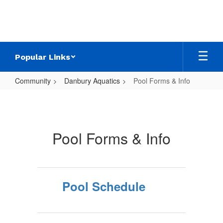
Skip
to
main
content
Popular Links
Community
Danbury Aquatics
Pool Forms & Info
Pool
Forms
&
Pool Forms & Info
Info
Pool Schedule