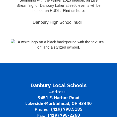
Beginning with the Winter 2023 season, all Live
Streaming for Danbury Laker athletic events will be
hosted on HUDL. Find us here:
Danbury High School hudl
Danbury Local Schools
Address:
9451 E. Harbor Road
Lakeside-Marblehead, OH 43440
(419) 798.5185
Phone:
(419) 798-2260
Fax: