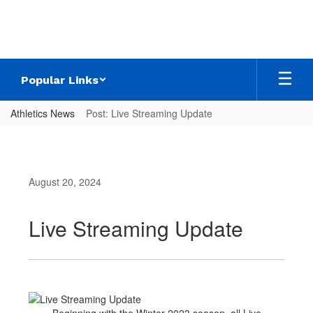
Skip
to
main
content
Popular Links
Athletics News
Post: Live Streaming Update
August 20, 2024
Live Streaming Update