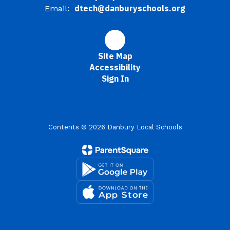
dtech@danburyschools.org
Email:
Site Map
Accessibility
Sign In
Contents © 2026 Danbury Local Schools