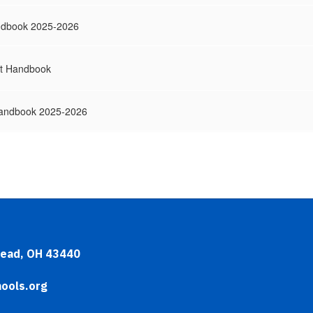
ndbook 2025-2026
t Handbook
Handbook 2025-2026
head, OH 43440
ools.org