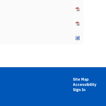
Site Map
Accessibility
Sign In