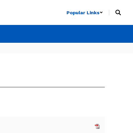
Popular Links