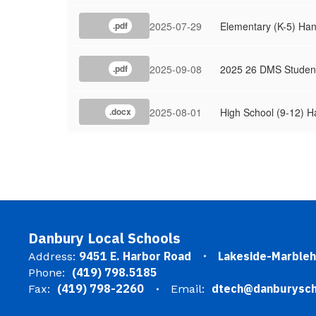
2025-07-29
Elementary (K-5) Ha
.pdf
2025-09-08
2025 26 DMS Studen
.pdf
2025-08-01
High School (9-12) 
.docx
Danbury Local Schools
9451 E. Harbor Road
Lakeside-Marble
Address:
(419) 798.5185
Phone:
(419) 798-2260
dtech@danburysch
Fax:
Email: