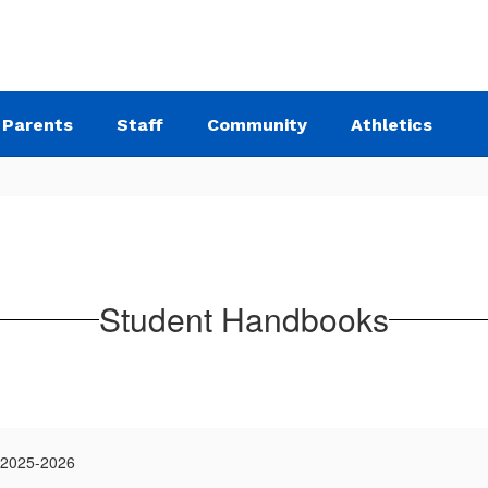
Parents
Staff
Community
Athletics
Student Handbooks
 2025-2026