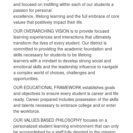
and focused on instilling within each of our students a
passion for personal
excellence, lifelong learning and the full embrace of core
values that positively impact their life.
OUR OVERARCHING VISION is to provide focused
learning experiences and interactions that ultimately
transform the lives of every student. Our district is
committed to providing the academic foundation and
skills necessary for students to be lifelong
learners with a mindset to develop strong social and
emotional skills and the leadership influence to navigate
a complex world of choices, challenges and
opportunities.
OUR EDUCATIONAL FRAMEWORK establishes goals
and objectives to ensure every student is career and life
ready. Career prepared includes possession of the skills
and talents necessary to embrace college and or enter
the workforce.
OUR VALUES BASED PHILOSOPHY focuses on a
personalized student learning environment that can only
be accomplished by a staff fully devoted to the mission