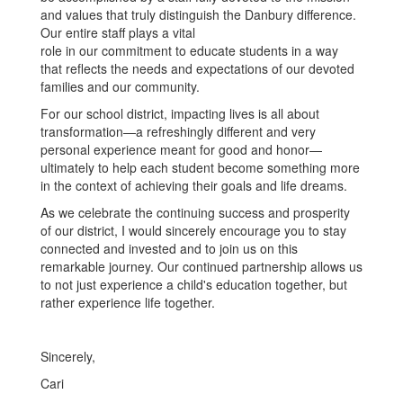
and values that truly distinguish the Danbury difference.
Our entire staff plays a vital
role in our commitment to educate students in a way
that reflects the needs and expectations of our devoted
families and our community.
For our school district, impacting lives is all about
transformation—a refreshingly different and very
personal experience meant for good and honor—
ultimately to help each student become something more
in the context of achieving their goals and life dreams.
As we celebrate the continuing success and prosperity
of our district, I would sincerely encourage you to stay
connected and invested and to join us on this
remarkable journey. Our continued partnership allows us
to not just experience a child's education together, but
rather experience life together.
Sincerely,
Cari