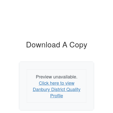
Download A Copy
Preview unavailable.
Click here to view
Danbury District Quality
Profile