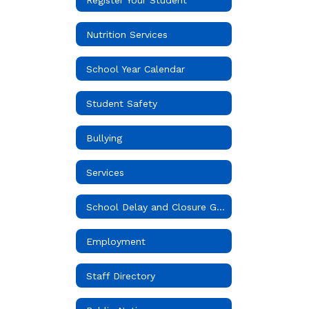
Nutrition Services
School Year Calendar
Student Safety
Bullying
Services
School Delay and Closure Guidelines
Employment
Staff Directory