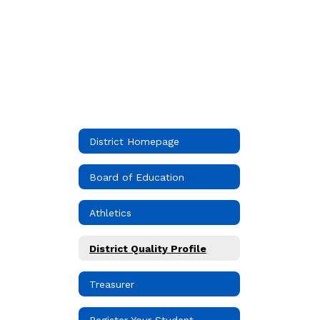
District Homepage
Board of Education
Athletics
District Quality Profile
Treasurer
Register Your Student