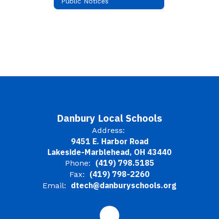
Public Notices
Danbury Local Schools
Address:
9451 E. Harbor Road
Lakeside-Marblehead, OH 43440
(419) 798.5185
Phone:
(419) 798-2260
Fax:
dtech@danburyschools.org
Email: