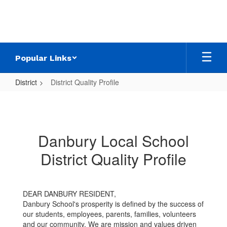
Skip
to
main
content
Popular Links
District
District Quality Profile
District
Quality
Profile
Danbury Local School
District Quality Profile
DEAR DANBURY RESIDENT,
Danbury School's prosperity is defined by the success of
our students, employees, parents, families, volunteers
and our community. We are mission and values driven